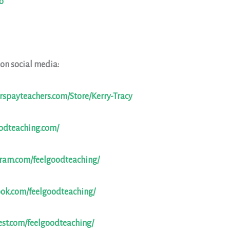
o
 on social media:
rspayteachers.com/Store/Kerry-Tracy
oodteaching.com/
gram.com/feelgoodteaching/
ook.com/feelgoodteaching/
est.com/feelgoodteaching/