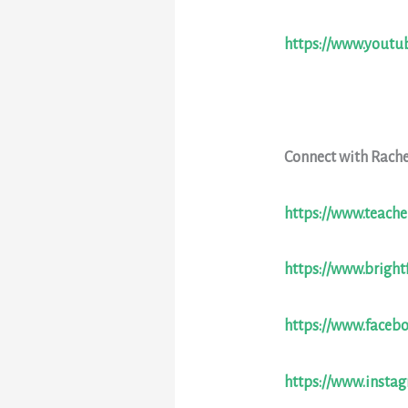
https://www.yout
Connect with Rache
https://www.teache
https://www.bright
https://www.faceb
https://www.insta