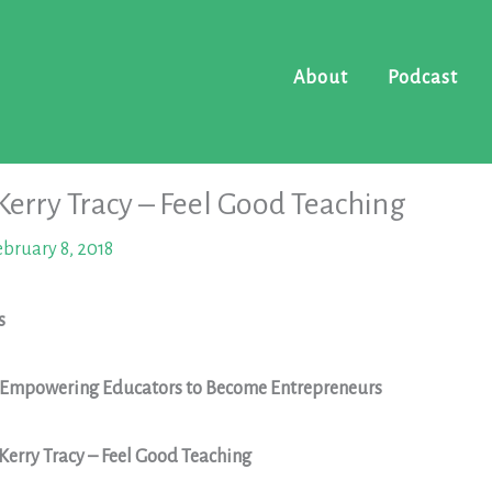
About
Podcast
 Kerry Tracy – Feel Good Teaching
ebruary 8, 2018
s
: Empowering Educators to Become Entrepreneurs
 Kerry Tracy – Feel Good Teaching