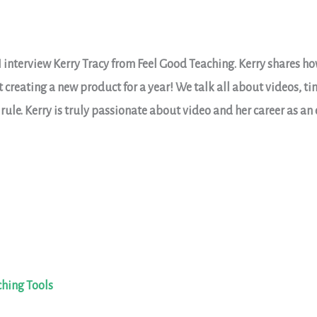
I interview Kerry Tracy from Feel Good Teaching. Kerry shares h
ut creating a new product for a year! We talk all about videos,
 rule. Kerry is truly passionate about video and her career as an
ching Tools