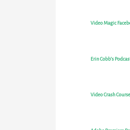
Video Magic Face
Erin Cobb’s Podcas
Video Crash Cours