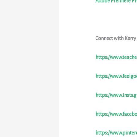
Adobe Premiere Pr
Connect with Kerry
https://www.teache
https://www.feelg
https://www.insta
https://www.faceb
https://www.pinter