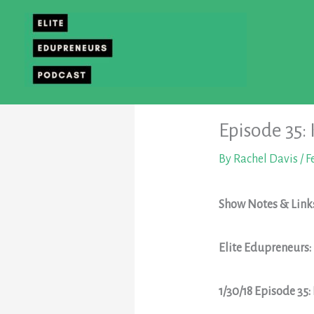
Skip
to
content
Episode 35:
By
Rachel Davis
/
F
Show Notes & Link
Elite Edupreneurs
1/30/18 Episode 35: