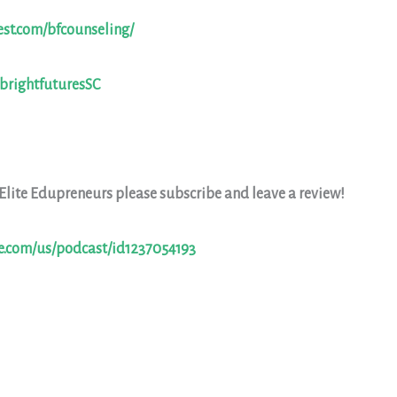
est.com/bfcounseling/
/brightfuturesSC
 Elite Edupreneurs please subscribe and leave a review!
le.com/us/podcast/id1237054193