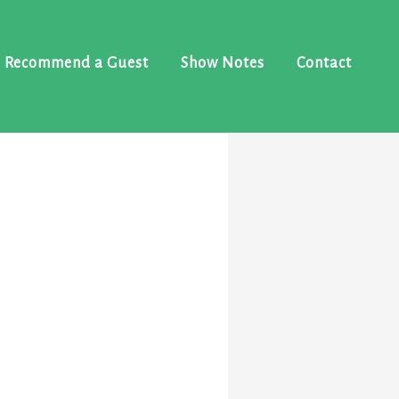
Recommend a Guest
Show Notes
Contact