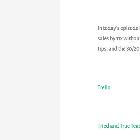
In today’s episode 
sales by 11x witho
tips, and the 80/20
Trello
Tried and True Tea