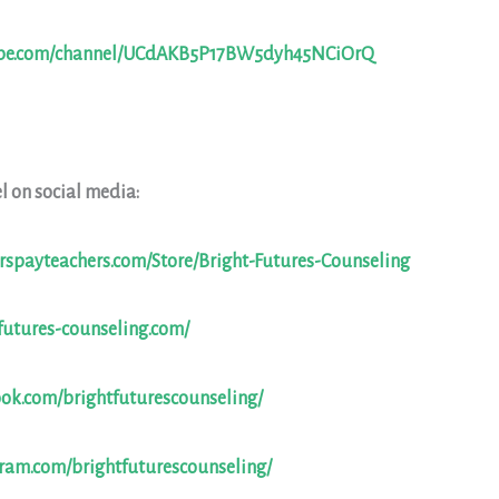
ube.com/channel/UCdAKB5P17BW5dyh45NCiOrQ
l on social media:
rspayteachers.com/Store/Bright-Futures-Counseling
futures-counseling.com/
ook.com/brightfuturescounseling/
gram.com/brightfuturescounseling/