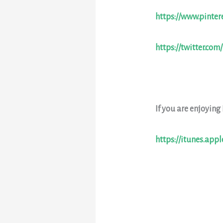
https://www.pinter
https://twitter.com
If you are enjoying
https://itunes.app