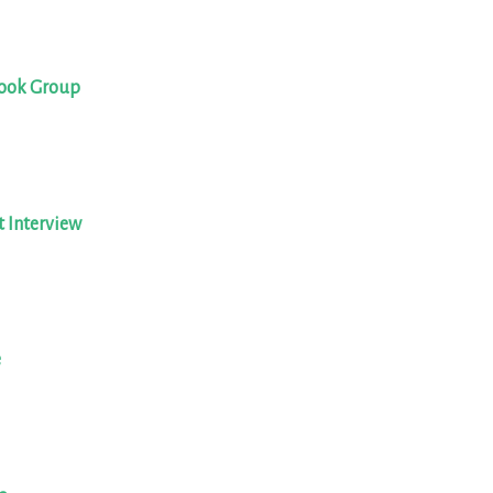
book Group
t Interview
e