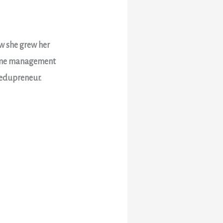
ow she grew her
 time management
 edupreneur.