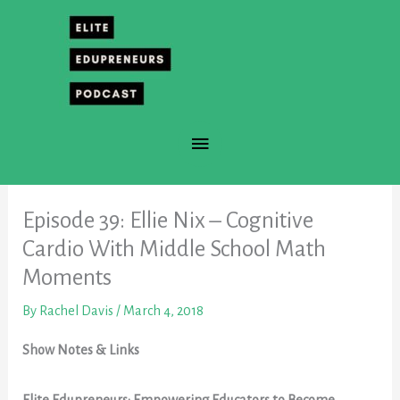
Skip
to
content
Main
Menu
Episode 39: Ellie Nix – Cognitive
Cardio With Middle School Math
Moments
By
Rachel Davis
/
March 4, 2018
Show Notes & Links
Elite Edupreneurs: Empowering Educators to Become