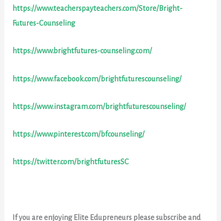
https://www.teacherspayteachers.com/Store/Bright-
Futures-Counseling
https://www.brightfutures-counseling.com/
https://www.facebook.com/brightfuturescounseling/
https://www.instagram.com/brightfuturescounseling/
https://www.pinterest.com/bfcounseling/
https://twitter.com/brightfuturesSC
If you are enjoying Elite Edupreneurs please subscribe and