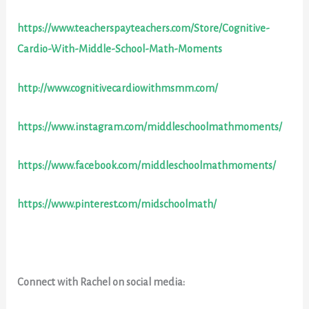
https://www.teacherspayteachers.com/Store/Cognitive-
Cardio-With-Middle-School-Math-Moments
http://www.cognitivecardiowithmsmm.com/
https://www.instagram.com/middleschoolmathmoments/
https://www.facebook.com/middleschoolmathmoments/
https://www.pinterest.com/midschoolmath/
Connect with Rachel on social media: