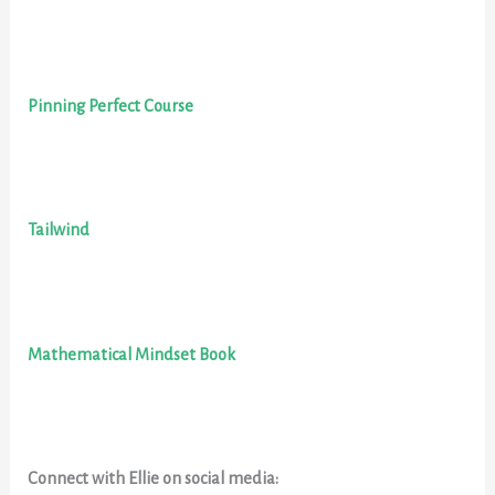
Pinning Perfect Course
Tailwind
Mathematical Mindset Book
Connect with Ellie on social media: