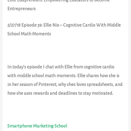
Entrepreneurs
2/27/18 Episode 39: Ellie Nix – Cognitive Cardio With Middle
School Math Moments
In today’s episode I chat with Ellie from cognitive cardio
with middle school math moments. Ellie shares how she is
in her season of Pinterest, why shes loves spreadsheets, and
how she uses rewards and deadlines to stay motivated.
Smartphone Marketing School