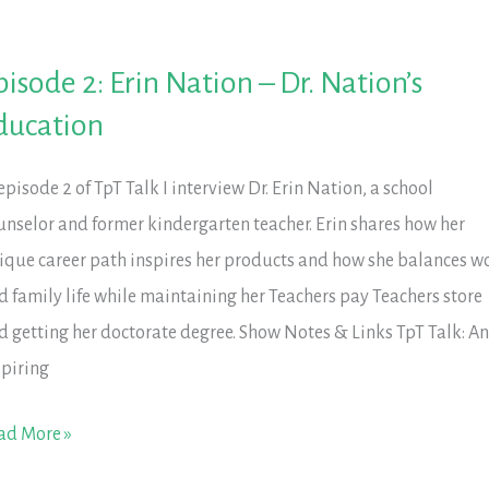
pisode 2: Erin Nation – Dr. Nation’s
ducation
 episode 2 of TpT Talk I interview Dr. Erin Nation, a school
unselor and former kindergarten teacher. Erin shares how her
ique career path inspires her products and how she balances w
d family life while maintaining her Teachers pay Teachers store
d getting her doctorate degree. Show Notes & Links TpT Talk: A
spiring
isode
ad More »