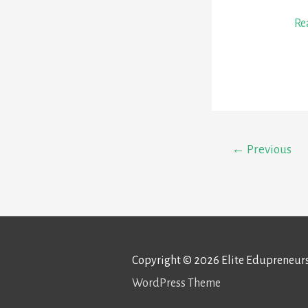
Ep
Re
1:
Je
Hu
–
Sh
←
Previous
th
Mi
Copyright © 2026
Elite Edupreneur
WordPress Theme