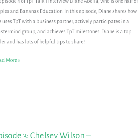
 episode 4 of TpT Talk I interview Diane Abella, who is one half o
ples and Bananas Education. In this episode, Diane shares how
e uses TpT with a business partner, actively participates in a
stermind group, and achieves TpT milestones. Diane is a top
ler and has lots of helpful tips to share!
isode
ad More »
ane
ella
ples
d
nanas
pisode 3: Chelsey Wilson –