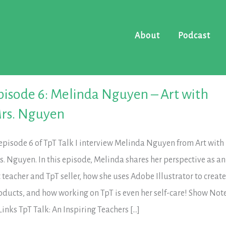
About
Podcast
pisode 6: Melinda Nguyen – Art with
rs. Nguyen
 episode 6 of TpT Talk I interview Melinda Nguyen from Art with
s. Nguyen. In this episode, Melinda shares her perspective as an
t teacher and TpT seller, how she uses Adobe Illustrator to creat
oducts, and how working on TpT is even her self-care! Show Not
Links TpT Talk: An Inspiring Teachers […]