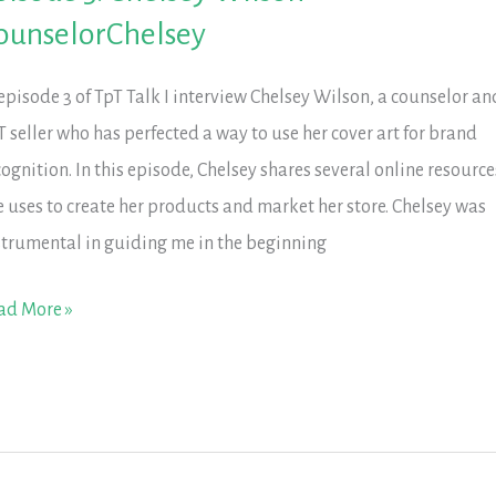
ucation
ounselorChelsey
 episode 3 of TpT Talk I interview Chelsey Wilson, a counselor an
T seller who has perfected a way to use her cover art for brand
cognition. In this episode, Chelsey shares several online resource
e uses to create her products and market her store. Chelsey was
strumental in guiding me in the beginning
isode
ad More »
elsey
lson
unselorChelsey