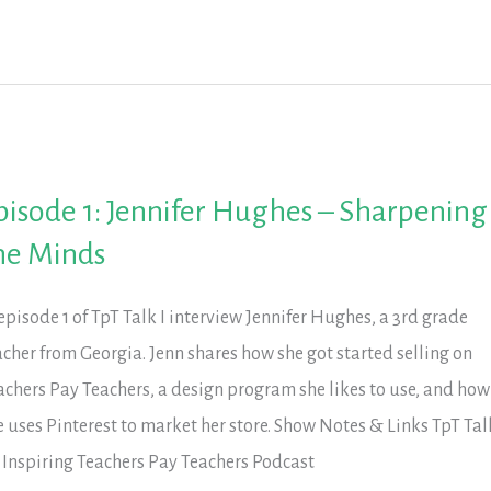
in
tion
tion’s
ucation
pisode 1: Jennifer Hughes – Sharpening
he Minds
 episode 1 of TpT Talk I interview Jennifer Hughes, a 3rd grade
acher from Georgia. Jenn shares how she got started selling on
achers Pay Teachers, a design program she likes to use, and how
e uses Pinterest to market her store. Show Notes & Links TpT Tal
 Inspiring Teachers Pay Teachers Podcast