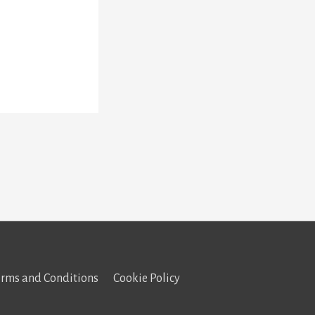
erms and Conditions
Cookie Policy