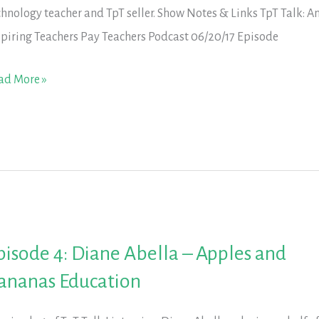
chnology teacher and TpT seller. Show Notes & Links TpT Talk: A
spiring Teachers Pay Teachers Podcast 06/20/17 Episode
isode
ad More »
iley
x
ncan
ach
pisode 4: Diane Abella – Apples and
ananas Education
arn