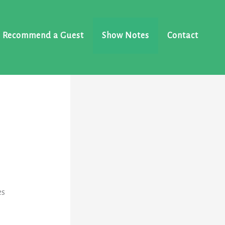
Recommend a Guest
Show Notes
Contact
e
es