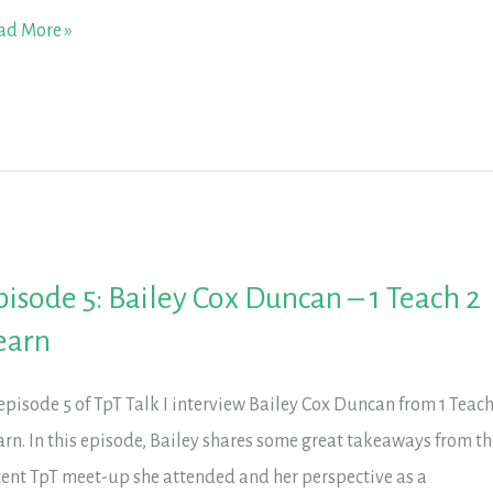
isode
ad More »
linda
uyen
t
th
s.
pisode 5: Bailey Cox Duncan – 1 Teach 2
uyen
earn
 episode 5 of TpT Talk I interview Bailey Cox Duncan from 1 Teach
arn. In this episode, Bailey shares some great takeaways from th
cent TpT meet-up she attended and her perspective as a