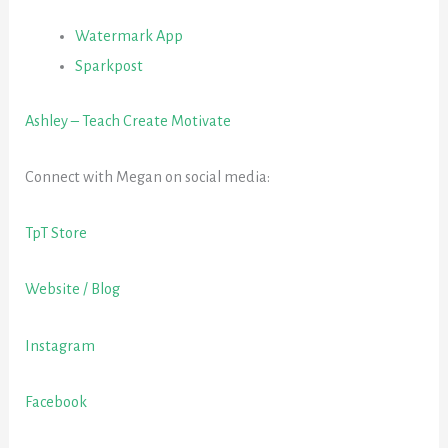
Watermark App
Sparkpost
Ashley – Teach Create Motivate
Connect with Megan on social media:
TpT Store
Website / Blog
Instagram
Facebook