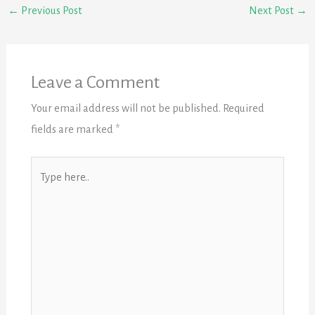
←
Previous Post
Next Post
→
Leave a Comment
Your email address will not be published.
Required
fields are marked
*
Type
here..