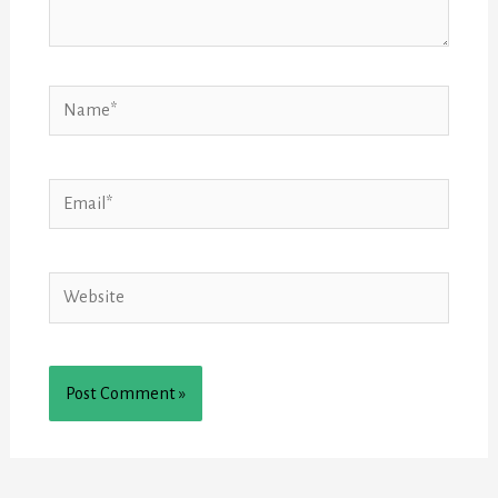
Name*
Email*
Website