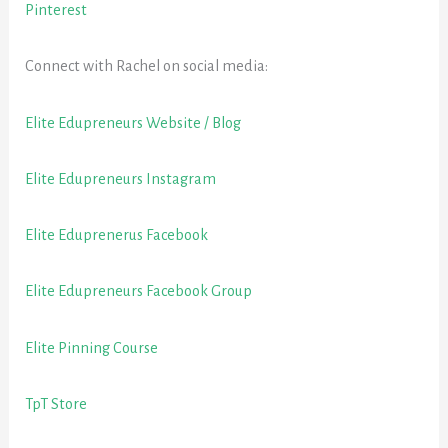
Pinterest
Connect with Rachel on social media:
Elite Edupreneurs Website / Blog
Elite Edupreneurs Instagram
Elite Eduprenerus Facebook
Elite Edupreneurs Facebook Group
Elite Pinning Course
TpT Store