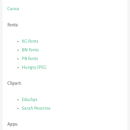
Canva
Fonts:
KG Fonts
BN Fonts
PB Fonts
Hungry JPEG
Clipart:
Educlips
Sarah Pecorino
Apps: