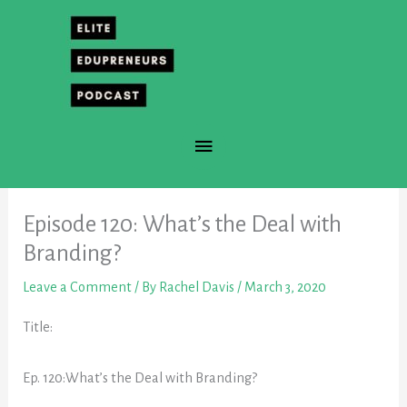
Skip
to
content
Main
Menu
Episode 120: What’s the Deal with
Branding?
Leave a Comment
/ By
Rachel Davis
/
March 3, 2020
Title:
Ep. 120:What’s the Deal with Branding?