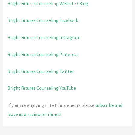
Bright Futures Counseling Website / Blog
Bright Futures Counseling Facebook
Bright Futures Counseling Instagram
Bright Futures Counseling Pinterest
Bright Futures Counseling Twitter
Bright Futures Counseling YouTube
If you are enjoying Elite Edupreneurs please
subscribe and
leave us a review on iTunes!