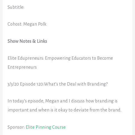
Subtitle:
Cohost: Megan Polk
Show Notes & Links
Elite Edupreneurs: Empowering Educators to Become
Entrepreneurs
3/3/20 Episode 120:What’s the Deal with Branding?
In today’s episode, Megan and I discuss how branding is
important and when is it okay to deviate from the brand.
Sponsor:
Elite Pinning Course