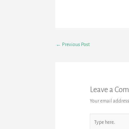
←
Previous Post
Leave a Co
Your email address
Type
here..