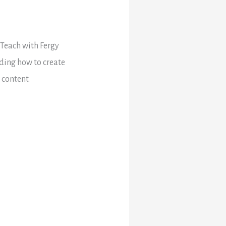
 Teach with Fergy
uding how to create
 content.