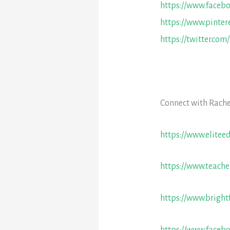
https://www.faceb
https://www.pinter
https://twitter.com
Connect with Rache
https://www.elitee
https://www.teache
https://www.bright