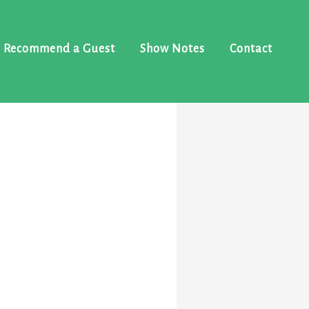
Recommend a Guest
Show Notes
Contact