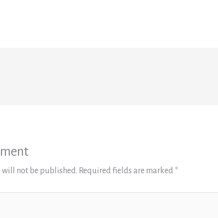
mment
 will not be published.
Required fields are marked
*