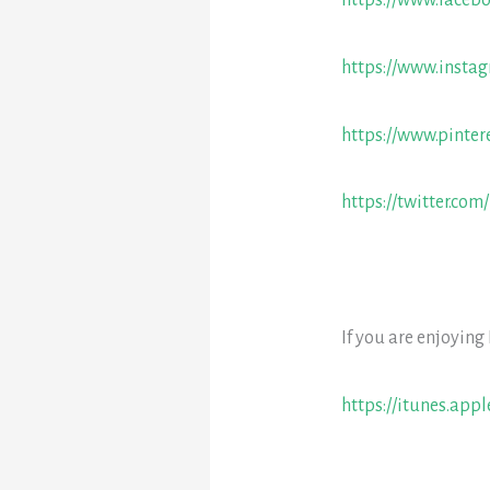
https://www.faceb
https://www.insta
https://www.pinter
https://twitter.com
If you are enjoying
https://itunes.app