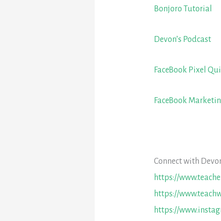
Bonjoro Tutorial
Devon’s Podcast
FaceBook Pixel Qui
FaceBook Marketi
Connect with Devon
https://www.teach
https://www.teachw
https://www.insta