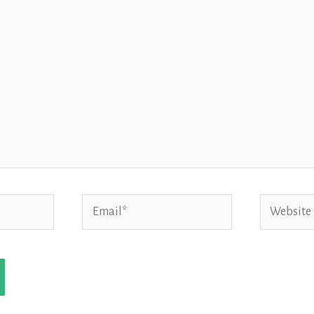
Email*
Website