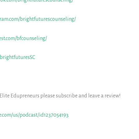
ook.com/brightfuturescounseling/
gram.com/brightfuturescounseling/
est.com/bfcounseling/
/brightfuturesSC
 Elite Edupreneurs please subscribe and leave a review!
le.com/us/podcast/id1237054193