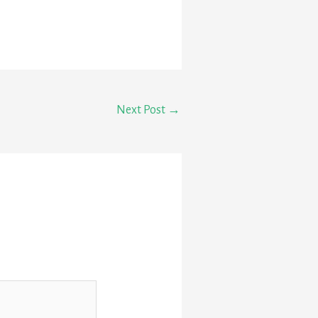
Next Post
→