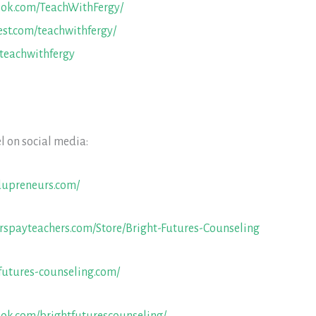
ook.com/TeachWithFergy/
est.com/teachwithfergy/
/teachwithfergy
l on social media:
dupreneurs.com/
rspayteachers.com/Store/Bright-Futures-Counseling
futures-counseling.com/