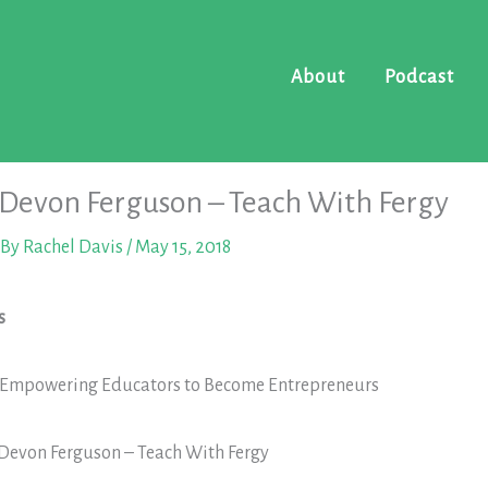
About
Podcast
 Devon Ferguson – Teach With Fergy
 By
Rachel Davis
/
May 15, 2018
s
: Empowering Educators to Become Entrepreneurs
 Devon Ferguson – Teach With Fergy