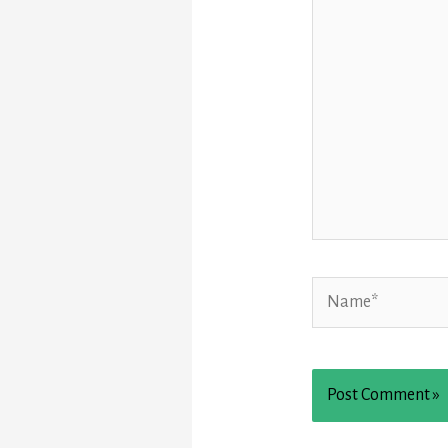
Name*