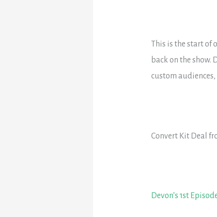
This is the start o
back on the show. D
custom audiences, a
Convert Kit Deal f
Devon’s 1st Episod