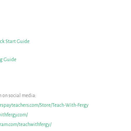
ck Start Guide
ng Guide
 on social media:
erspayteachers.com/Store/Teach-With-Fergy
ithfergy.com/
gram.com/teachwithfergy/