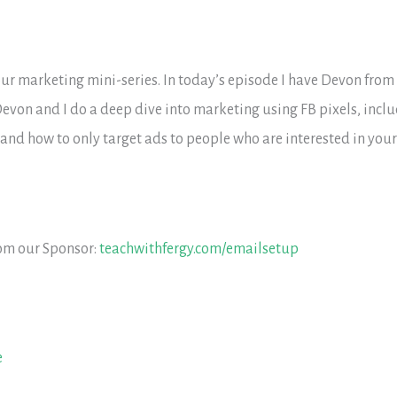
f our marketing mini-series. In today’s episode I have Devon from
evon and I do a deep dive into marketing using FB pixels, incl
nd how to only target ads to people who are interested in your
rom our Sponsor:
teachwithfergy.com/emailsetup
e