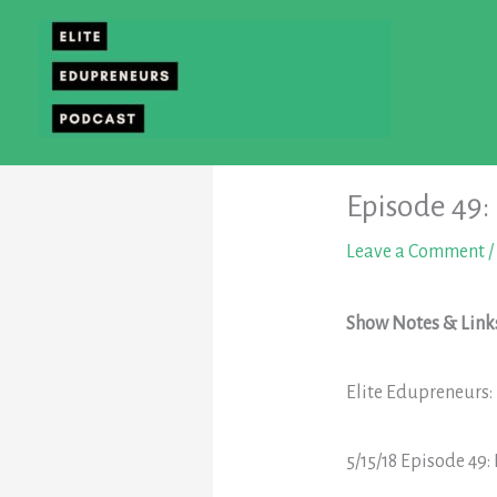
Skip
to
content
Episode 49:
Leave a Comment
/
Show Notes & Link
Elite Edupreneurs
5/15/18
Episode 49: