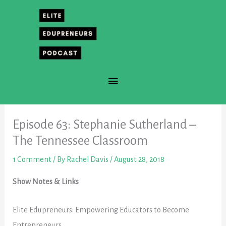
Skip
to
content
Main
Menu
Episode 63: Stephanie Sutherland –
The Tennessee Classroom
1 Comment
/ By
Rachel Davis
/
August 28, 2018
Show Notes & Links
Elite Edupreneurs:
Empowering
Educators to Become
Entrepreneurs