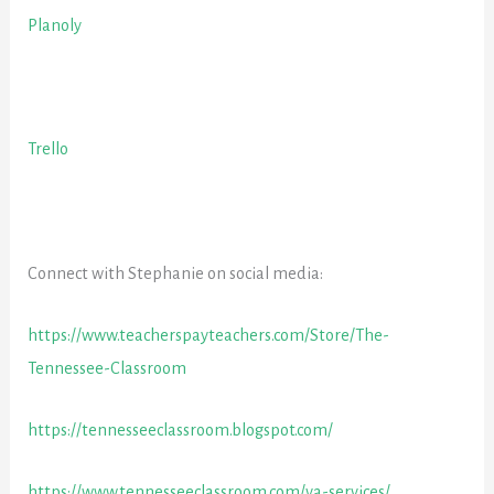
Planoly
Trello
Connect with Stephanie on social media:
https://www.teacherspayteachers.com/Store/The-
Tennessee-Classroom
https://tennesseeclassroom.blogspot.com/
https://www.tennesseeclassroom.com/va-services/