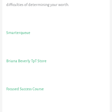
difficulties of determining your worth.
Smarterqueue
Briana Beverly TpT Store
Focused Success Course