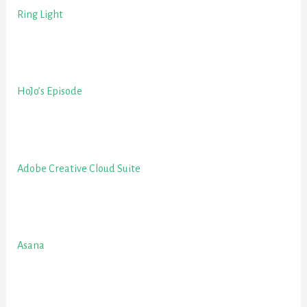
Ring Light
HoJo’s Episode
Adobe Creative Cloud Suite
Asana