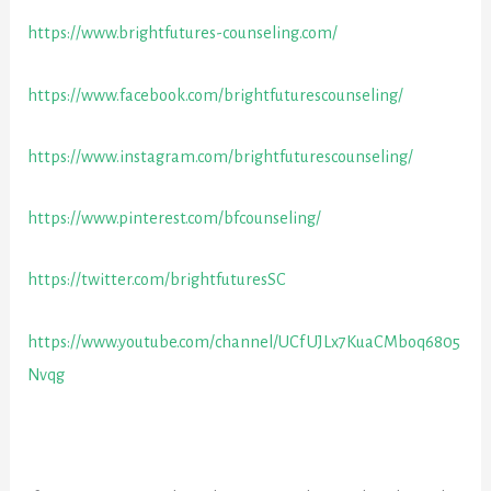
https://www.brightfutures-counseling.com/
https://www.facebook.com/brightfuturescounseling/
https://www.instagram.com/brightfuturescounseling/
https://www.pinterest.com/bfcounseling/
https://twitter.com/brightfuturesSC
https://www.youtube.com/channel/UCfUJLx7KuaCMboq6805
Nvqg