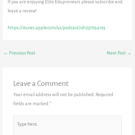
If you are enjoying Elite Edupreneurs please subscribe and
leave a review!
https://itunes.apple.com/us/podcast/id1237054193
←
Previous Post
Next Post
→
Leave a Comment
Your email address will not be published.
Required
fields are marked
*
Type
here..