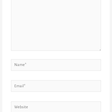
Name*
Email*
Website