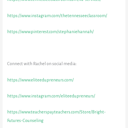
https://www.instagram.com/thetennesseeclassroom/
https://www.pinterest.com/stephaniehannah/
Connect with Rachel on social media:
https://www.eliteedupreneurs.com/
https://www.instagram.com/eliteedupreneurs/
https://www.teacherspayteachers.com/Store/Bright-
Futures-Counseling