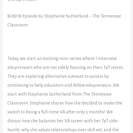
8/28/18
Episode 63: Stephanie Sutherland – The Tennessee
Classroom
Today we start an exciting mini-series where I interview
eduprenuers who are not solely focusing on their TpT stores.
They are exploring alternative avenues to success by
continuing to help educators and fellow edupreneurs. We
start with Stephanie Sutherland from The Tennessee
Classroom. Stephanie shares how she decided to make the
switch to being a full-time VA after only 5 months! We
discuss how she balances her VA career with her TpT side-
hustle, why she values relationships over skill set, and the